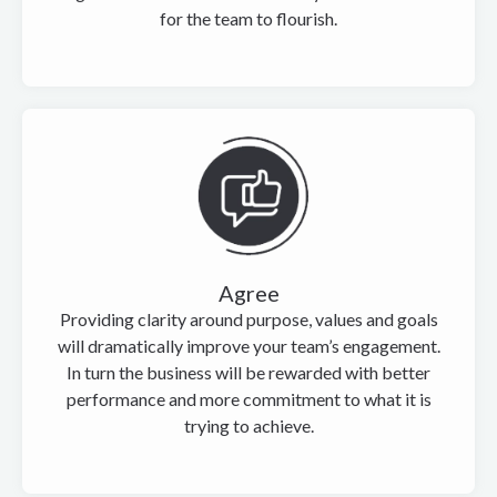
for the team to flourish.
Agree
Providing clarity around purpose, values and goals
will dramatically improve your team’s engagement.
In turn the business will be rewarded with better
performance and more commitment to what it is
trying to achieve.