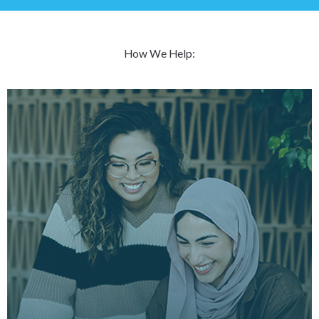
How We Help: