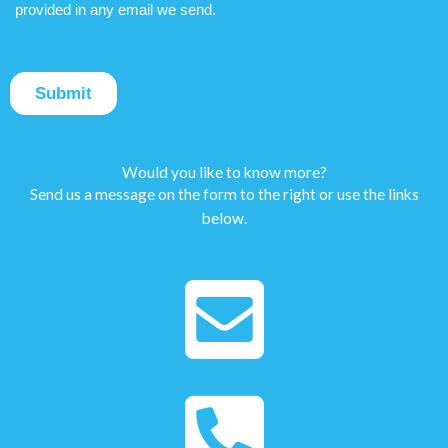
Would you like to know more?
Send us a message on the form to the right or use the links
below.