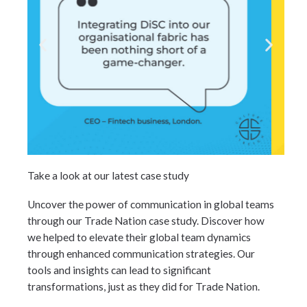
Take a look at our latest case study
Uncover the power of communication in global teams
through our Trade Nation case study. Discover how
we helped to elevate their global team dynamics
through enhanced communication strategies. Our
tools and insights can lead to significant
transformations, just as they did for Trade Nation.