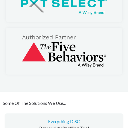
Some Of The Solutions We Use...
Everything DiSC