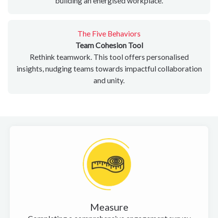
building an energised workplace.
The Five Behaviors
Team Cohesion Tool
Rethink teamwork. This tool offers personalised
insights, nudging teams towards impactful collaboration
and unity.
Measure