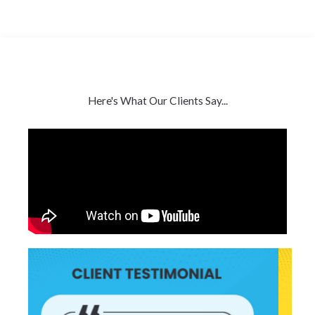
Here's What Our Clients Say...