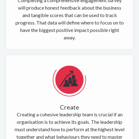
Completing a comprehensive engagement survey
will produce honest feedback about the business
and tangible scores that can be used to track
progress. That data will define where to focus on to
have the biggest positive impact possible right
away.
Create
Creating a cohesive leadership team is crucial if an
organisation is to achieve its goals. The leadership
must understand how to perform at the highest level
together and what behaviours they need to master