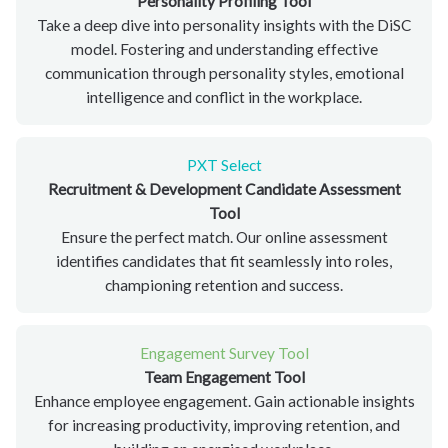
Personality Profiling Tool
Take a deep dive into personality insights with the DiSC
model. Fostering and understanding effective
communication through personality styles, emotional
intelligence and conflict in the workplace.
PXT Select
Recruitment & Development Candidate Assessment
Tool
Ensure the perfect match. Our online assessment
identifies candidates that fit seamlessly into roles,
championing retention and success.
Engagement Survey Tool
Team Engagement Tool
Enhance employee engagement. Gain actionable insights
for increasing productivity, improving retention, and