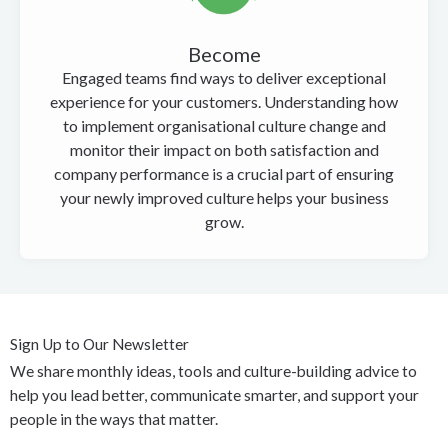
Become
Engaged teams find ways to deliver exceptional
experience for your customers. Understanding how
to implement organisational culture change and
monitor their impact on both satisfaction and
company performance is a crucial part of ensuring
your newly improved culture helps your business
grow.
Sign Up to Our Newsletter
We share monthly ideas, tools and culture-building advice to
help you lead better, communicate smarter, and support your
people in the ways that matter.