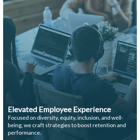
Elevated Employee Experience
Focused on diversity, equity, inclusion, and well-
being, we craft strategies to boost retention and
performance.