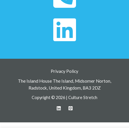
Privacy Policy
The Island House The Island, Midsomer Norton,
Radstock, United Kingdom, BA3 2DZ
Copyright © 2026 | Culture Stretch