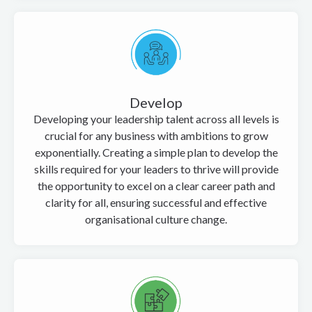
Develop
Developing your leadership talent across all levels is
crucial for any business with ambitions to grow
exponentially. Creating a simple plan to develop the
skills required for your leaders to thrive will provide
the opportunity to excel on a clear career path and
clarity for all, ensuring successful and effective
organisational culture change.