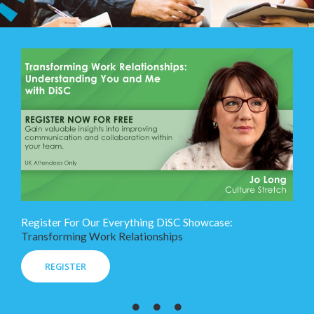
Register For Our Everything DiSC Showcase:
Transforming Work Relationships
REGISTER