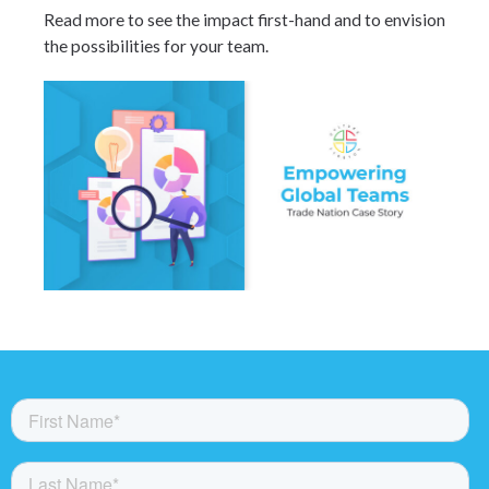
Read more to see the impact first-hand and to envision
the possibilities for your team.