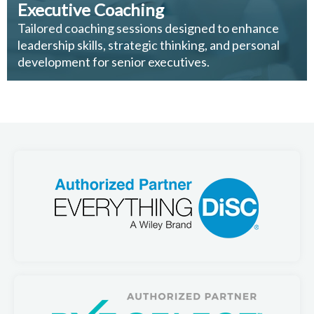
Executive Coaching
Tailored coaching sessions designed to enhance
leadership skills, strategic thinking, and personal
development for senior executives.