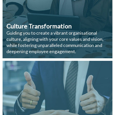
Culture Transformation
Guiding you to create a vibrant organisational
culture, aligning with your core values and vision,
while fostering unparalleled communication and
deepening employee engagement.