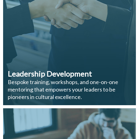
Leadership Development
Bespoke training, workshops, and one-on-one
mentoring that empowers your leaders to be
pioneers in cultural excellence.