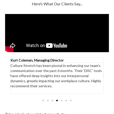
Here's What Our Clients Say...
 of
Kurt Coleman, Managing Director
Head
Culture Stretch has been pivotal in enhancing our team's
Jo a
communication over the past 6 months. Their 'DiSC' tools
35 y
s
have offered deep insights into our interpersonal
unma
ng
dynamics, greatly impacting our workplace culture. Highly
prod
recommend their services.
stand