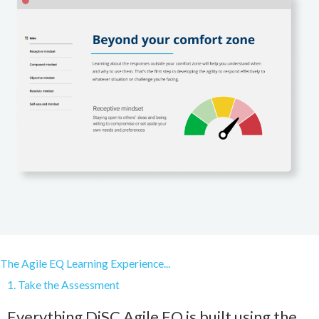
The Agile EQ Learning Experience...
1. Take the Assessment
Everything DiSC Agile EQ is built using the