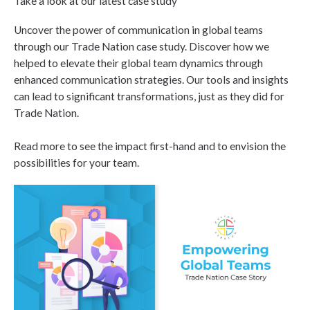
Take a look at our latest case study
Uncover the power of communication in global teams
through our Trade Nation case study. Discover how we
helped to elevate their global team dynamics through
enhanced communication strategies. Our tools and insights
can lead to significant transformations, just as they did for
Trade Nation.
Read more to see the impact first-hand and to envision the
possibilities for your team.