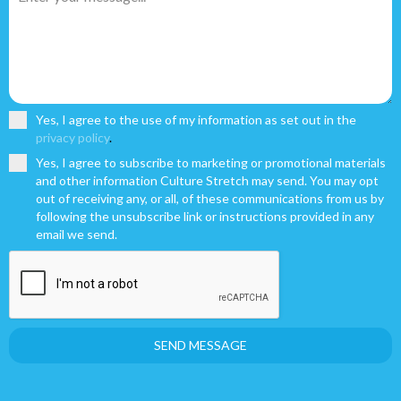
Yes, I agree to the use of my information as set out in the
privacy policy
.
Yes, I agree to subscribe to marketing or promotional materials
and other information Culture Stretch may send. You may opt
out of receiving any, or all, of these communications from us by
following the unsubscribe link or instructions provided in any
email we send.
SEND MESSAGE