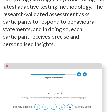
latest adaptive testing methodology. The
research-validated assessment asks
participants to respond to behavioural
statements, and in doing so, each
participant receives precise and
personalised insights.