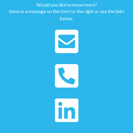
Would you like to know more?
Send us a message on the form to the right or use the links
below.