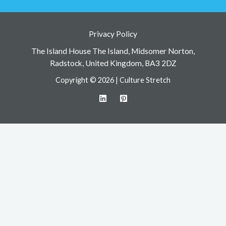
Privacy Policy
The Island House The Island, Midsomer Norton,
Radstock, United Kingdom, BA3 2DZ
Copyright © 2026 | Culture Stretch