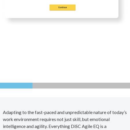
Adapting to the fast-paced and unpredictable nature of today’s
work environment requires not just skill, but emotional
intelligence and agility. Everything DiSC Agile EQ is a