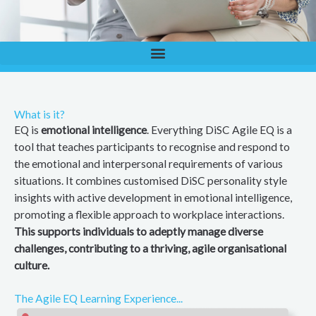
What is it?
EQ is
emotional intelligence
. Everything DiSC Agile EQ is a
tool that teaches participants to recognise and respond to
the emotional and interpersonal requirements of various
situations. It combines customised DiSC personality style
insights with active development in emotional intelligence,
promoting a flexible approach to workplace interactions.
This supports individuals to adeptly manage diverse
challenges, contributing to a thriving, agile organisational
culture.
The Agile EQ Learning Experience...