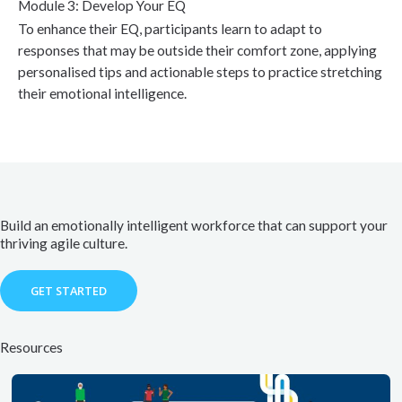
Module 3: Develop Your EQ
To enhance their EQ, participants learn to adapt to
responses that may be outside their comfort zone, applying
personalised tips and actionable steps to practice stretching
their emotional intelligence.
Build an emotionally intelligent workforce that can support your
thriving agile culture.
GET STARTED
Resources