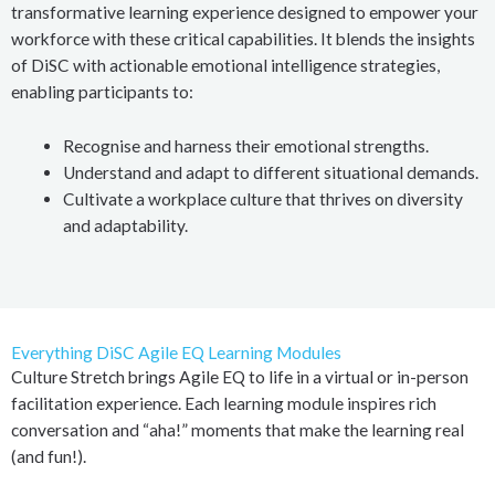
transformative learning experience designed to empower your
workforce with these critical capabilities. It blends the insights
of DiSC with actionable emotional intelligence strategies,
enabling participants to:
Recognise and harness their emotional strengths.
Understand and adapt to different situational demands.
Cultivate a workplace culture that thrives on diversity
and adaptability.
Everything DiSC Agile EQ Learning Modules
Culture Stretch brings Agile EQ to life in a virtual or in-person
facilitation experience. Each learning module inspires rich
conversation and “aha!” moments that make the learning real
(and fun!).