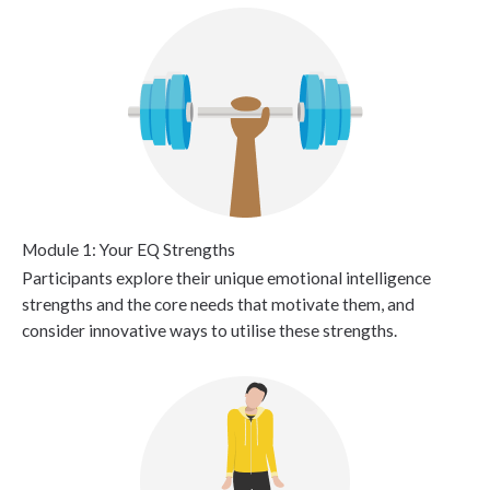
Module 1: Your EQ Strengths
Participants explore their unique emotional intelligence
strengths and the core needs that motivate them, and
consider innovative ways to utilise these strengths.