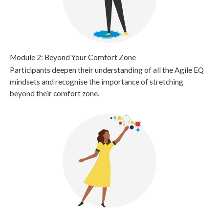
Module 2: Beyond Your Comfort Zone
Participants deepen their understanding of all the Agile EQ
mindsets and recognise the importance of stretching
beyond their comfort zone.