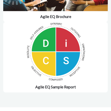
Agile EQ Brochure
Agile EQ Sample Report