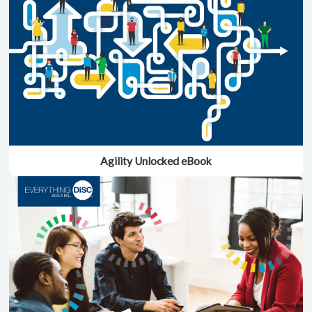
Agility Unlocked eBook