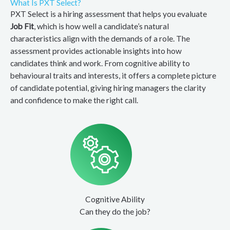
What Is PXT Select?
PXT Select is a hiring assessment that helps you evaluate
Job Fit
, which is how well a candidate’s natural
characteristics align with the demands of a role. The
assessment provides actionable insights into how
candidates think and work. From cognitive ability to
behavioural traits and interests, it offers a complete picture
of candidate potential, giving hiring managers the clarity
and confidence to make the right call.
Cognitive Ability
Can they do the job?