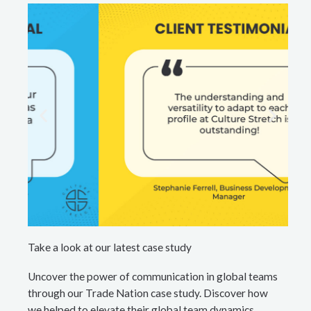
Take a look at our latest case study
Uncover the power of communication in global teams
through our Trade Nation case study. Discover how
we helped to elevate their global team dynamics