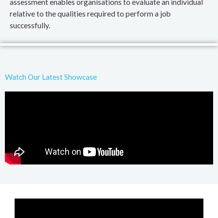
assessment enables organisations to evaluate an individual
relative to the qualities required to perform a job
successfully.
Watch Our Latest Showcase