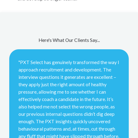
Here's What Our Clients Say...
"PXT Select has genuinely transformed the way I
approach recruitment and development. The
interview questions it generates are excellent –
they apply just the right amount of healthy
pressure, allowing me to see whether I can
effectively coach a candidate in the future. It’s
also helped me not select the wrong people, as
our previous internal questions didn’t dig deep
enough. The PXT insights quickly uncovered
behavioural patterns and, at times, cut through
any fluff that might have slipped through before.