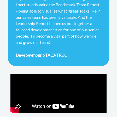
I particularly value the Benchmark Team Report
– being able to visualise what 'great' looks like in
our sales team has been invaluable. And the
Leadership Report helped us put together a
tailored development plan for one of our senior
people. It’s become a vital part of how we hire
and grow our team."
Dave Seymour, STACATRUC