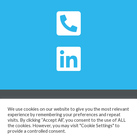
Privacy Policy
We use cookies on our website to give you the most relevant
The Island House The Island, Midsomer Norton,
experience by remembering your preferences and repeat
visits. By clicking “Accept All”, you consent to the use of ALL
Radstock, United Kingdom, BA3 2DZ
the cookies. However, you may visit "Cookie Settings" to
Copyright © 2026 | Culture Stretch
provide a controlled consent.