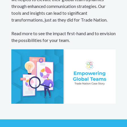
through enhanced communication strategies. Our
tools and insights can lead to significant
transformations, just as they did for Trade Nation.
Read more to see the impact first-hand and to envision
the possibilities for your team.