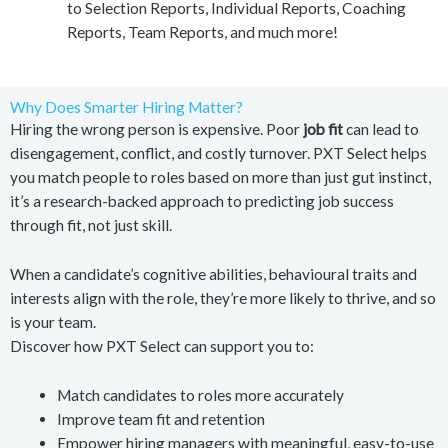
to Selection Reports, Individual Reports, Coaching
Reports, Team Reports, and much more!
Why Does Smarter Hiring Matter?
Hiring the wrong person is expensive. Poor
job fit
can lead to
disengagement, conflict, and costly turnover. PXT Select helps
you match people to roles based on more than just gut instinct,
it’s a research-backed approach to predicting job success
through fit, not just skill.
When a candidate’s cognitive abilities, behavioural traits and
interests align with the role, they’re more likely to thrive, and so
is your team.
Discover how PXT Select can support you to:
Match candidates to roles more accurately
Improve team fit and retention
Empower hiring managers with meaningful, easy-to-use