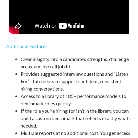
Additional Features
Clear insights into a candidate’s strengths, challenge
areas, and overall
job fit
.
Provides suggested interview questions and “Listen
For” statements to support confident, consistent
hiring conversations.
Access to a library of 185+ performance models to
benchmark roles quickly.
If the role you’re hiring for isn’t in the library, you can
build a custom benchmark that reflects exactly what’s
needed.
Multiple reports at no additional cost. You get access