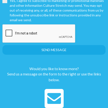
Yes, I agree to subscribe to marketing or promotional materials
and other information Culture Stretch may send. You may opt
out of receiving any, or all, of these communications from us by
following the unsubscribe link or instructions provided in any
email we send.
SEND MESSAGE
Would you like to know more?
Send us a message on the form to the right or use the links
below.