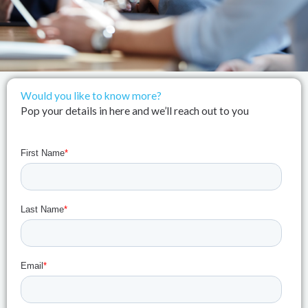
Would you like to know more?
Pop your details in here and we’ll reach out to you