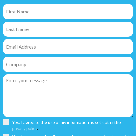
Yes, I agree to the use of my information as set out in the
privacy policy
.