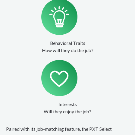
Behavioral Traits
How will they do the job?
Interests
Will they enjoy the job?
Paired with its job-matching feature, the PXT Select