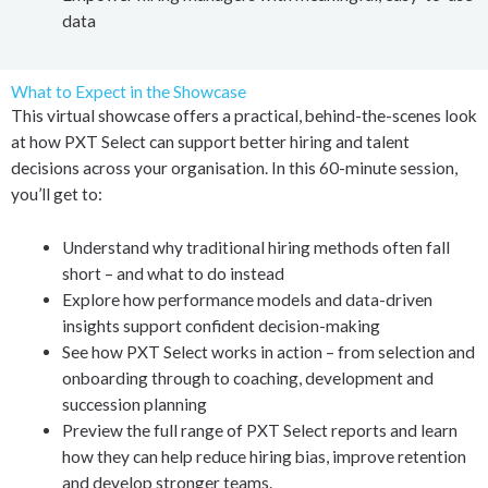
data
What to Expect in the Showcase
This virtual showcase offers a practical, behind-the-scenes look
at how PXT Select can support better hiring and talent
decisions across your organisation. In this 60-minute session,
you’ll get to:
Understand why traditional hiring methods often fall
short – and what to do instead
Explore how performance models and data-driven
insights support confident decision-making
See how PXT Select works in action – from selection and
onboarding through to coaching, development and
succession planning
Preview the full range of PXT Select reports and learn
how they can help reduce hiring bias, improve retention
and develop stronger teams.